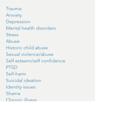
Trauma
Anxiety
Depression
Mental health disorders
Stress
Abuse
Historic child abuse
Sexual violence/abuse
Self esteem/self confidence
PTSD
Self-harm
Suicidal ideation
Identity issues
Shame
Chronic illness
Grief and living loss
Women's issues
Work-related stress
I am fully insured and registered. I hold