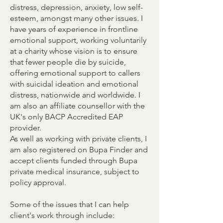
distress, depression, anxiety, low self-
esteem, amongst many other issues. I
have years of experience in frontline
emotional support, working voluntarily
at a charity whose vision is to ensure
that fewer people die by suicide,
offering emotional support to callers
with suicidal ideation and emotional
distress, nationwide and worldwide. I
am also an affiliate counsellor with the
UK's only BACP Accredited EAP
provider.
As well as working with private clients, I
am also registered on Bupa Finder and
accept clients funded through Bupa
private medical insurance, subject to
policy approval.
Some of the issues that I can help
client's work through include: