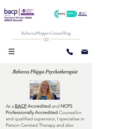
Rebecca Phipps Psychotherapist
As a
BACP
Accredited
and
NCPS
Professionally Accredited
Counsellor
and qualified supervisor, I specialise in
Person Centred Therapy and also