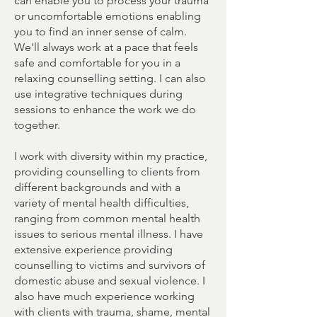
can enable you to process your trauma
or uncomfortable emotions enabling
you to find an inner sense of calm.
We'll always work at a pace that feels
safe and comfortable for you in a
relaxing counselling setting. I can also
use integrative techniques during
sessions to enhance the work we do
together.
I work with diversity within my practice,
providing counselling to clients from
different backgrounds and with a
variety of mental health difficulties,
ranging from common mental health
issues to serious mental illness. I have
extensive experience providing
counselling to victims and survivors of
domestic abuse and sexual violence. I
also have much experience working
with clients with trauma, shame, mental