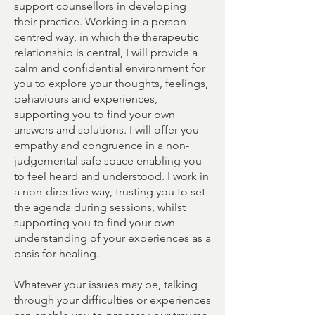
support counsellors in developing
their practice. Working in a person
centred way, in which the therapeutic
relationship is central, I will provide a
calm and confidential environment for
you to explore your thoughts, feelings,
behaviours and experiences,
supporting you to find your own
answers and solutions. I will offer you
empathy and congruence in a non-
judgemental safe space enabling you
to feel heard and understood. I work in
a non-directive way, trusting you to set
the agenda during sessions, whilst
supporting you to find your own
understanding of your experiences as a
basis for healing.
Whatever your issues may be, talking
through your difficulties or experiences