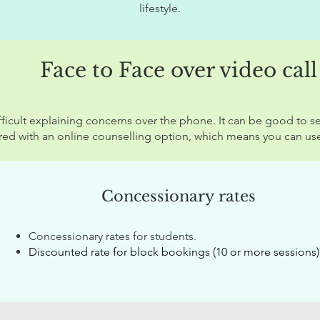
lifestyle.
Face to Face over video call
ficult explaining concerns over the phone. It can be good to se
red with an online counselling option, which means you can use
Concessionary
rates
Concessionary rates for students.
Discounted r
ate for block bookings (10 or more sessions)