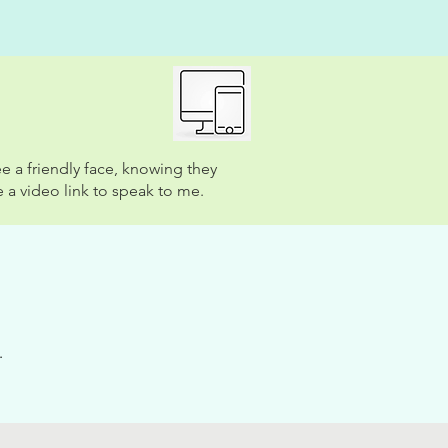
e a friendly face, knowing they
 a video link to speak to me.
.