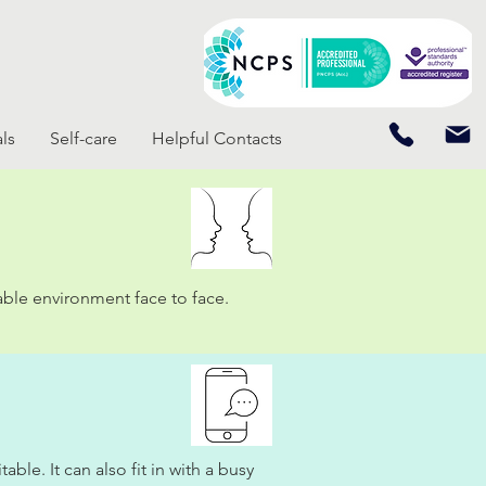
ls
Self-care
Helpful Contacts
able environment face to face.
le. It can also fit in with a busy