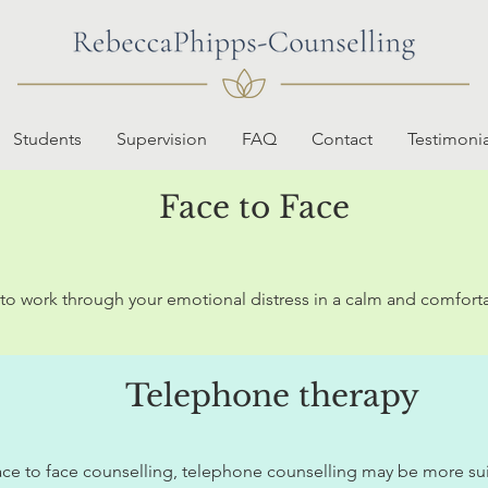
Students
Supervision
FAQ
Contact
Testimonia
Face to Face
u to work through your emotional distress in a calm and comfort
Telephone therapy
ce to face counselling, telephone counselling may be more suitab