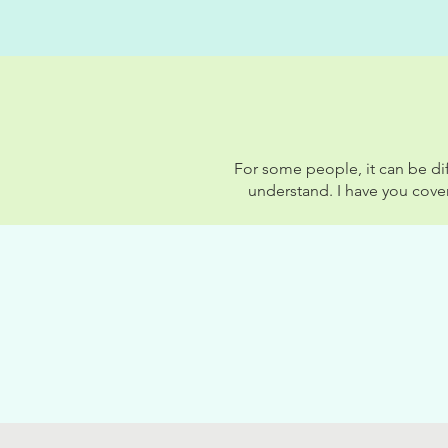
For some people, it can be dif
understand. I have you cove