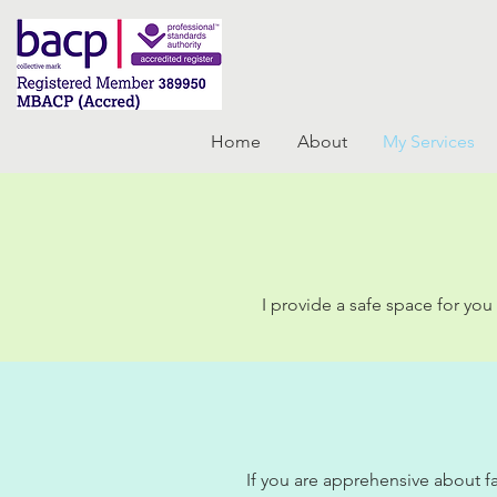
Home
About
My Services
I provide a safe space for yo
If you are apprehensive about fa